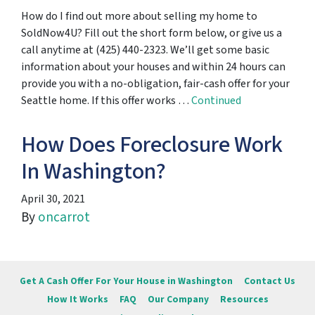
How do I find out more about selling my home to
SoldNow4U? Fill out the short form below, or give us a
call anytime at (425) 440-2323. We’ll get some basic
information about your houses and within 24 hours can
provide you with a no-obligation, fair-cash offer for your
Seattle home. If this offer works …
Continued
How Does Foreclosure Work
In Washington?
April 30, 2021
By
oncarrot
Get A Cash Offer For Your House in Washington
Contact Us
How It Works
FAQ
Our Company
Resources