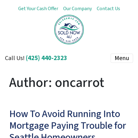
Get Your Cash Offer
Our Company
Contact Us
(425) 440-2323
Menu
Call Us!
Author:
oncarrot
How To Avoid Running Into
Mortgage Paying Trouble for
Seattle Homeowners