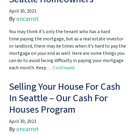
April 30, 2021
By
oncarrot
You may think it’s only the tenant who has a hard
time paying the mortgage, but as a real estate investor
or landlord, there may be times when it’s hard to pay the
mortgage on your end as well. Here are some things you
can do to avoid facing difficulty in paying your mortgage
each month. Keep …
Continued
Selling Your House For Cash
In Seattle – Our Cash For
Houses Program
April 30, 2021
By
oncarrot