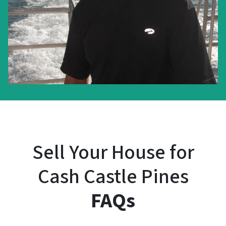
Sell Your House for
Cash Castle Pines
FAQs