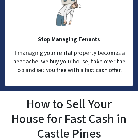
Stop Managing Tenants
If managing your rental property becomes a
headache, we buy your house, take over the
job and set you free with a fast cash offer.
How to Sell Your
House for Fast Cash in
Castle Pines