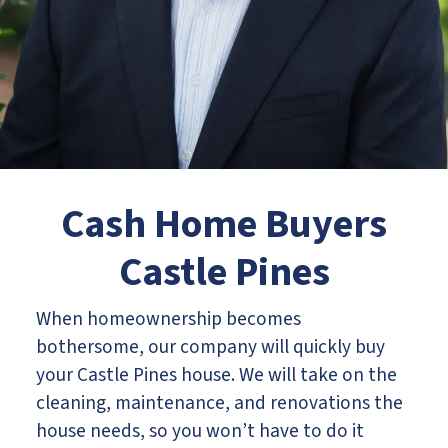
Cash Home Buyers
Castle Pines
When homeownership becomes
bothersome, our company will quickly buy
your Castle Pines house. We will take on the
cleaning, maintenance, and renovations the
house needs, so you won’t have to do it