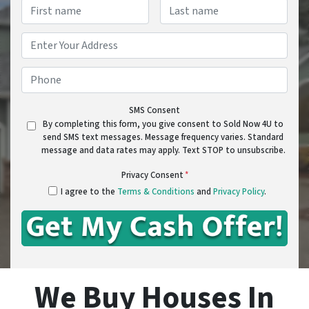
Name
*
First
Last
Address
*
Street Address
Phone
*
SMS Consent
By completing this form, you give consent to Sold Now 4U to
send SMS text messages. Message frequency varies. Standard
message and data rates may apply. Text STOP to unsubscribe.
Privacy Consent
*
I agree to the
Terms & Conditions
and
Privacy Policy
.
We Buy Houses In