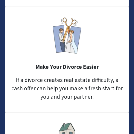
Make Your Divorce Easier
If a divorce creates real estate difficulty, a
cash offer can help you make a fresh start for
you and your partner.