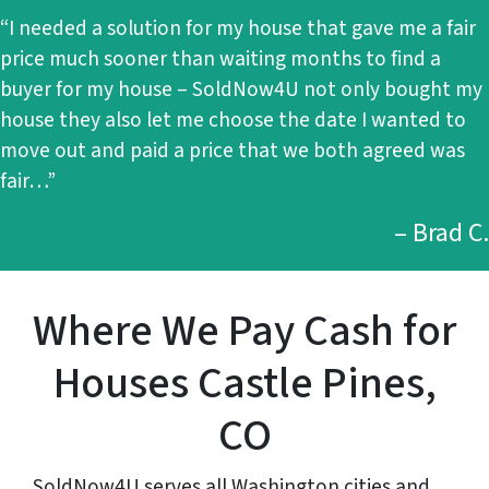
“I needed a solution for my house that gave me a fair
price much sooner than waiting months to find a
buyer for my house – SoldNow4U not only bought my
house they also let me choose the date I wanted to
move out and paid a price that we both agreed was
fair…”
– Brad C.
Where We Pay Cash for
Houses Castle Pines,
CO
SoldNow4U serves all Washington cities and