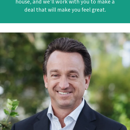
house, and we’ll work with you to make a
deal that will make you feel great.