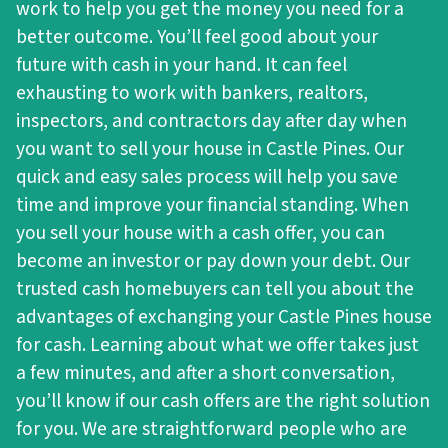
work to help you get the money you need for a
better outcome. You’ll feel good about your
future with cash in your hand. It can feel
exhausting to work with bankers, realtors,
inspectors, and contractors day after day when
you want to sell your house in Castle Pines. Our
quick and easy sales process will help you save
time and improve your financial standing. When
you sell your house with a cash offer, you can
become an investor or pay down your debt. Our
trusted cash homebuyers can tell you about the
advantages of exchanging your Castle Pines house
for cash. Learning about what we offer takes just
a few minutes, and after a short conversation,
you’ll know if our cash offers are the right solution
for you. We are straightforward people who are