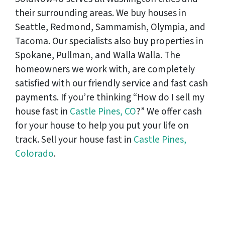
their surrounding areas. We buy houses in
Seattle, Redmond, Sammamish, Olympia, and
Tacoma. Our specialists also buy properties in
Spokane, Pullman, and Walla Walla. The
homeowners we work with, are completely
satisfied with our friendly service and fast cash
payments. If you’re thinking “How do I sell my
house fast in
Castle Pines, CO
?” We offer cash
for your house to help you put your life on
track. Sell your house fast in
Castle Pines,
Colorado
.