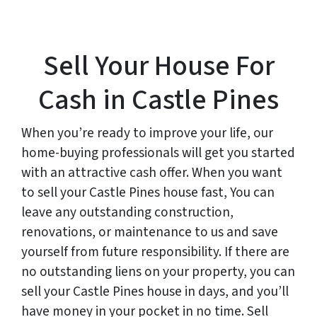
Sell Your House For
Cash in Castle Pines
When you’re ready to improve your life, our
home-buying professionals will get you started
with an attractive cash offer. When you want
to sell your Castle Pines house fast, You can
leave any outstanding construction,
renovations, or maintenance to us and save
yourself from future responsibility. If there are
no outstanding liens on your property, you can
sell your Castle Pines house in days, and you’ll
have money in your pocket in no time. Sell