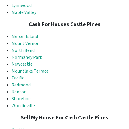
Lynnwood
Maple Valley
Cash For Houses Castle Pines
Mercer Island
Mount Vernon
North Bend
Normandy Park
Newcastle
Mountlake Terrace
Pacific
Redmond
Renton
Shoreline
Woodinville
Sell My House For Cash Castle Pines