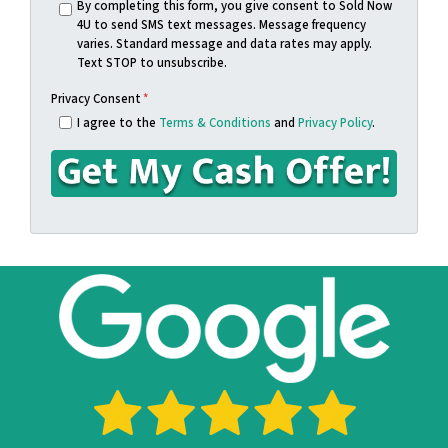
s
n
By completing this form, you give consent to Sold Now
4U to send SMS text messages. Message frequency
s
e
varies. Standard message and data rates may apply.
*
*
Text STOP to unsubscribe.
Privacy Consent
*
I agree to the
Terms & Conditions
and
Privacy Policy
.