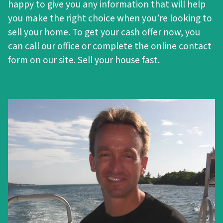
happy to give you any information that will help
you make the right choice when you’re looking to
sell your home. To get your cash offer now, you
can call our office or complete the online contact
form on our site. Sell your house fast.