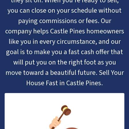
they sit on. When you’re ready to sell,
you can close on your schedule without
paying commissions or fees. Our
company helps Castle Pines homeowners
like you in every circumstance, and our
goal is to make you a fast cash offer that
will put you on the right foot as you
move toward a beautiful future. Sell Your
House Fast in Castle Pines.