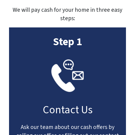
We will pay cash for your home in three easy
steps:
Step 1
Contact Us
Ask our team about our cash offers by