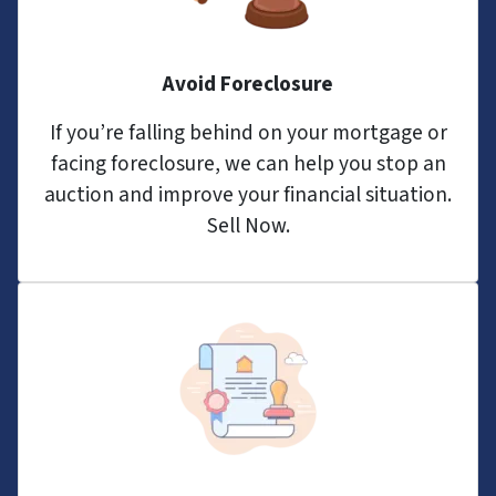
Avoid Foreclosure
If you’re falling behind on your mortgage or
facing foreclosure, we can help you stop an
auction and improve your financial situation.
Sell Now.