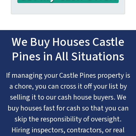
We Buy Houses Castle
Pines in All Situations
If managing your Castle Pines property is
a chore, you can cross it off your list by
selling it to our cash house buyers. We
buy houses fast for cash so that you can
skip the responsibility of oversight.
Hiring inspectors, contractors, or real