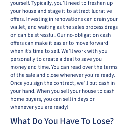
yourself. Typically, you’ll need to freshen up
your house and stage it to attract lucrative
offers. Investing in renovations can drain your
wallet, and waiting as the sales process drags
on can be stressful. Our no-obligation cash
offers can make it easier to move forward
when it’s time to sell. We’ll work with you
personally to create a deal to save you
money and time. You can read over the terms
of the sale and close whenever you’re ready.
Once you sign the contract, we’ll put cash in
your hand. When you sell your house to cash
home buyers, you can sell in days or
whenever you are ready!
What Do You Have To Lose?