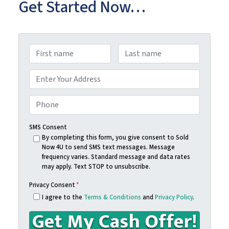
Get Started Now…
N
a
First
Last
m
A
e
d
Street Address
*
d
P
r
h
e
o
SMS Consent
s
n
By completing this form, you give consent to Sold
Now 4U to send SMS text messages. Message
s
e
frequency varies. Standard message and data rates
*
*
may apply. Text STOP to unsubscribe.
Privacy Consent
*
I agree to the
Terms & Conditions
and
Privacy Policy
.