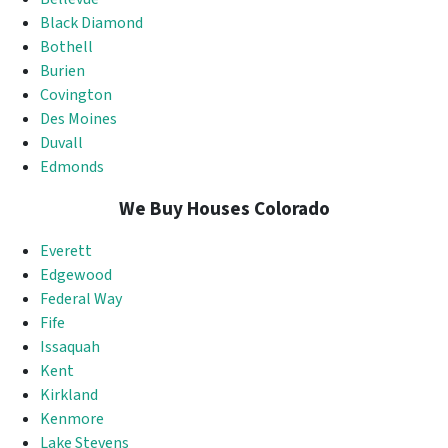
Black Diamond
Bothell
Burien
Covington
Des Moines
Duvall
Edmonds
We Buy Houses Colorado
Everett
Edgewood
Federal Way
Fife
Issaquah
Kent
Kirkland
Kenmore
Lake Stevens