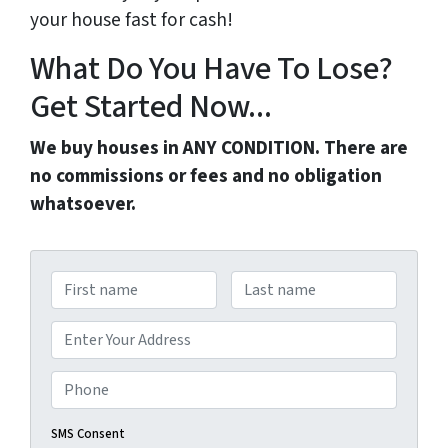
your house fast for cash!
What Do You Have To Lose?
Get Started Now...
We buy houses in ANY CONDITION. There are
no commissions or fees and no obligation
whatsoever.
N
a
First
Last
m
A
e
d
Street Address
*
d
P
r
h
e
o
SMS Consent