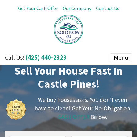
Get Your Cash Offer
Our Company
Contact Us
(425) 440-2323
Menu
Call Us!
Sell Your House Fast In
Castle Pines!
We buy houses as-is. You don’t even
have to clean!
Get Your No-Obligation
CASH OFFER
Below.