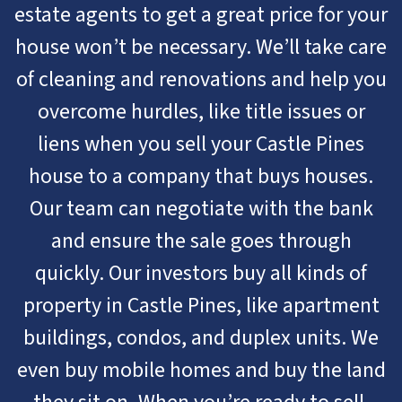
estate agents to get a great price for your
house won’t be necessary. We’ll take care
of cleaning and renovations and help you
overcome hurdles, like title issues or
liens when you sell your Castle Pines
house to a company that buys houses.
Our team can negotiate with the bank
and ensure the sale goes through
quickly. Our investors buy all kinds of
property in Castle Pines, like apartment
buildings, condos, and duplex units. We
even buy mobile homes and buy the land