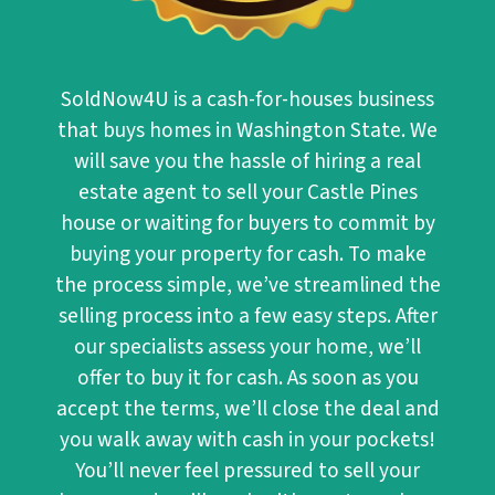
SoldNow4U
is a cash-for-houses business
that buys homes in Washington State. We
will save you the hassle of hiring a real
estate agent to sell your Castle Pines
house or waiting for buyers to commit by
buying your property for cash. To make
the process simple, we’ve streamlined the
selling process into a few easy steps. After
our specialists assess your home, we’ll
offer to buy it for cash. As soon as you
accept the terms, we’ll close the deal and
you walk away with cash in your pockets!
You’ll never feel pressured to sell your