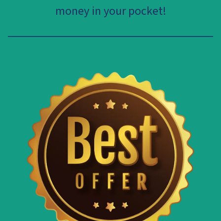
money in your pocket!