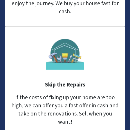
enjoy the journey. We buy your house fast for
cash.
Skip the Repairs
If the costs of fixing up your home are too
high, we can offer you a fast offer in cash and
take on the renovations. Sell when you
want!