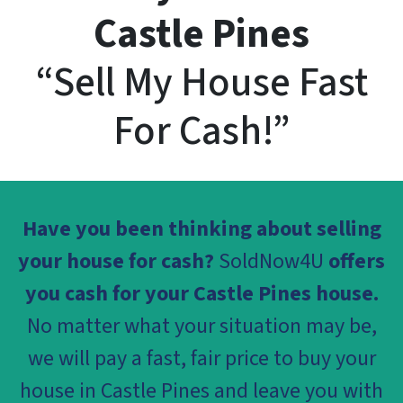
Castle Pines
“Sell My House Fast
For Cash!”
Have you been thinking about selling
your house for cash?
SoldNow4U
offers
you cash for your Castle Pines house.
No matter what your situation may be,
we will pay a fast, fair price to buy your
house in Castle Pines and leave you with