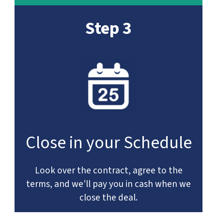
Step 3
Close in your Schedule
Look over the contract, agree to the
terms, and we’ll pay you in cash when we
close the deal.