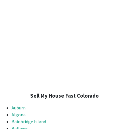
Sell My House Fast Colorado
Auburn
Algona
Bainbridge Island
Bellevue