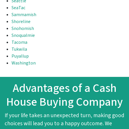
Seattle
SeaTac
Sammamish
Shoreline
Snohomish
Snoqualmie
Tacoma
Tukwila
Puyallup
Washington
Advantages of a Cash
House Buying Company
If your life takes an unexpected turn, making good
choices will lead you to a happy outcome. We