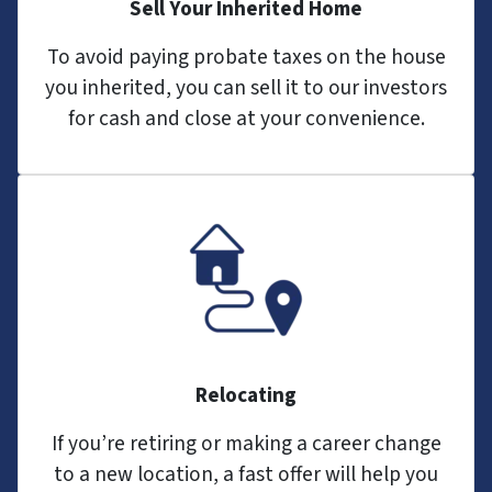
Sell Your Inherited Home
To avoid paying probate taxes on the house
you inherited, you can sell it to our investors
for cash and close at your convenience.
Relocating
If you’re retiring or making a career change
to a new location, a fast offer will help you