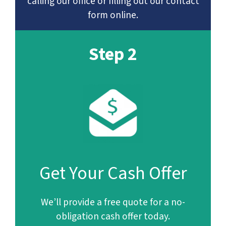
calling our office or filling out our contact
form online.
Step 2
Get Your Cash Offer
We’ll provide a free quote for a no-
obligation cash offer today.