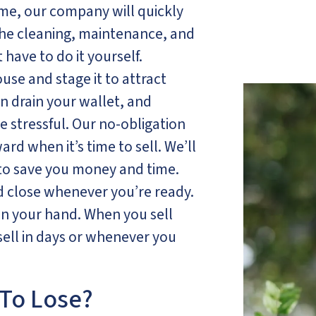
, our company will quickly
the cleaning, maintenance, and
have to do it yourself.
ouse and stage it to attract
an drain your wallet, and
e stressful. Our no-obligation
rd when it’s time to sell. We’ll
 to save you money and time.
nd close whenever you’re ready.
 in your hand. When you sell
ell in days or whenever you
To Lose?