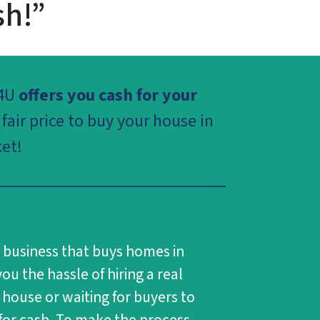
sh!”
4U
offers you cash for your
fair price to buy your house in
et!
s business that buys homes in
ou the hassle of hiring a real
 house or waiting for buyers to