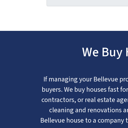
We Buy H
If managing your Bellevue prope
buyers. We buy houses fast for 
contractors, or real estate age
cleaning and renovations an
Bellevue house to a company t