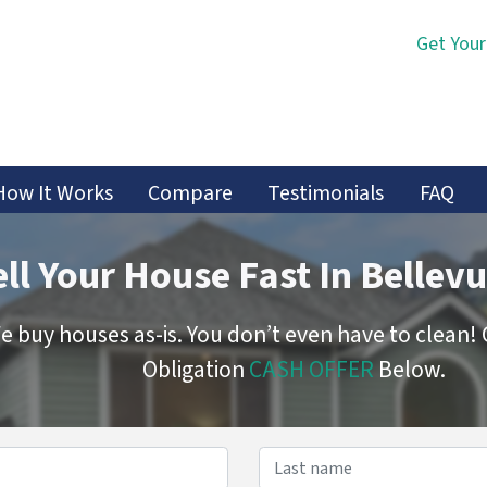
Get Your
How It Works
Compare
Testimonials
FAQ
ell Your House Fast In Bellevu
e buy houses as-is. You don’t even have to clean!
Obligation
CASH OFFER
Below.
Name
*