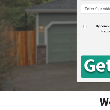
By compl
frequ
W