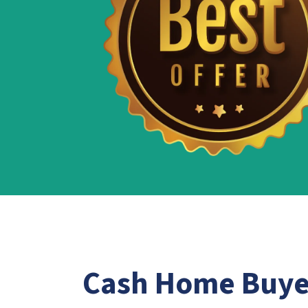
Cash Home Buy