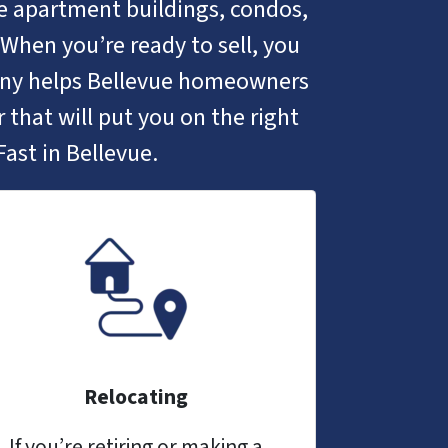
ike apartment buildings, condos,
When you’re ready to sell, you
any helps Bellevue homeowners
 that will put you on the right
ast in Bellevue.
Relocating
If you’re retiring or making a