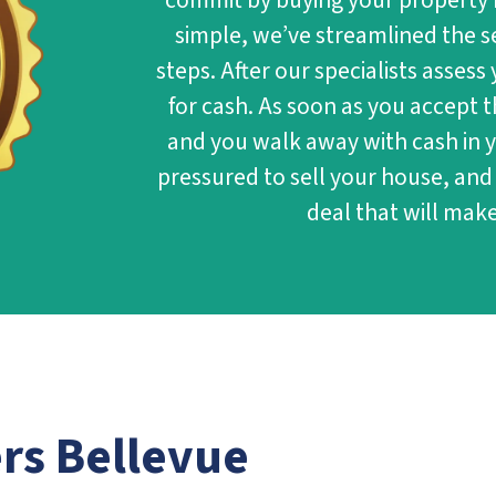
commit by buying your property 
simple, we’ve streamlined the se
steps. After our specialists assess
for cash. As soon as you accept t
and you walk away with cash in y
pressured to sell your house, and
deal that will make
ers
Bellevue