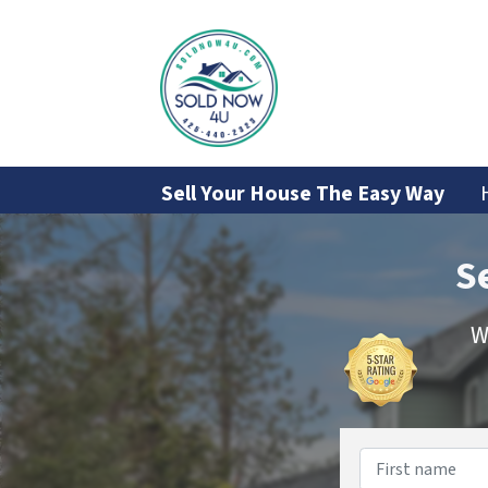
Sell Your House The Easy Way
S
W