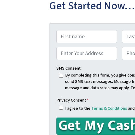
Get Started Now…
N
a
First
Last
m
A
P
e
d
h
Street Address
*
d
o
SMS Consent
r
n
By completing this form, you give co
send SMS text messages. Message fre
e
e
message and data rates may apply. T
s
*
s
Privacy Consent
*
*
I agree to the
Terms & Conditions
an