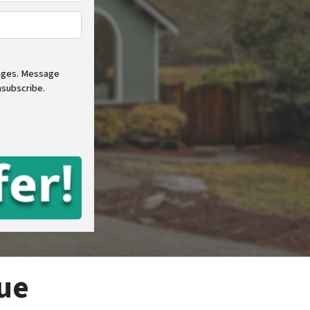
e
*
sages. Message
nsubscribe.
ue