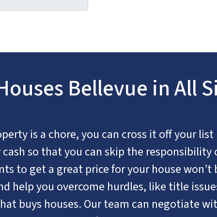
ouses Bellevue in All S
rty is a chore, you can cross it off your list
cash so that you can skip the responsibility 
nts to get a great price for your house won’t 
d help you overcome hurdles, like title issues
hat buys houses. Our team can negotiate wit