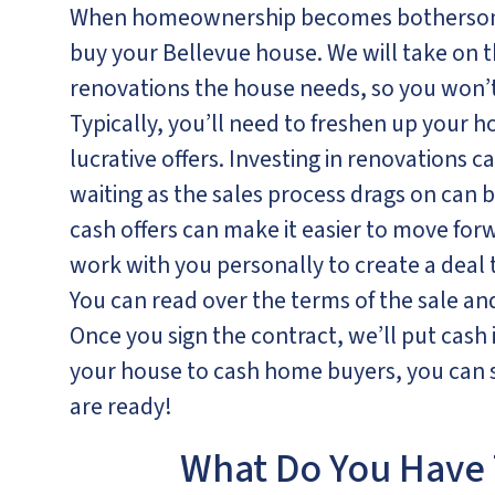
When homeownership becomes bothersome
buy your Bellevue house. We will take on 
renovations the house needs, so you won’t 
Typically, you’ll need to freshen up your h
lucrative offers. Investing in renovations c
waiting as the sales process drags on can b
cash offers can make it easier to move forwa
work with you personally to create a deal
You can read over the terms of the sale a
Once you sign the contract, we’ll put cash
your house to cash home buyers, you can s
are ready!
What Do You Have 