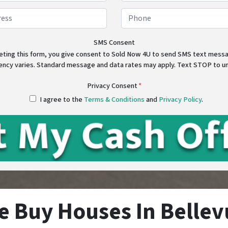
First
Last
Address
*
Phon
Street Address
SMS Consent
eting this form, you give consent to Sold Now 4U to send SMS text mes
ency varies. Standard message and data rates may apply. Text STOP to u
Privacy Consent
*
I agree to the
Terms & Conditions
and
Privacy Policy
.
e Buy Houses In Bellev