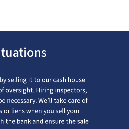
ituations
 by selling it to our cash house
of oversight. Hiring inspectors,
be necessary. We’ll take care of
 or liens when you sell your
h the bank and ensure the sale