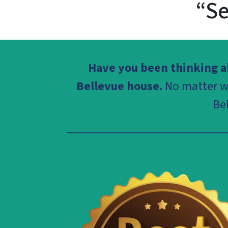
“Se
Have you been thinking ab
Bellevue house.
No matter wh
Be