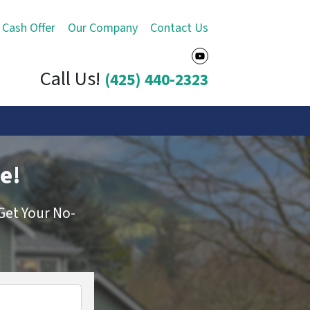
 Cash Offer
Our Company
Contact Us
YouTube
Call Us!
(425) 440-2323
e!
Get Your No-