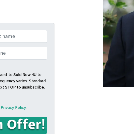
nsent to Sold Now 4U to
quency varies. Standard
ext STOP to unsubscribe.
d
Privacy Policy
.