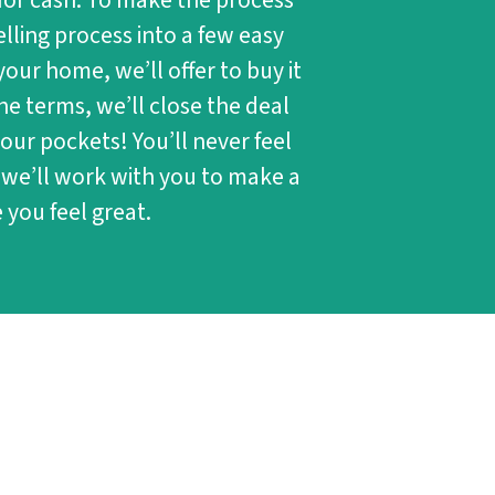
for cash. To make the process
lling process into a few easy
 your home, we’ll offer to buy it
he terms, we’ll close the deal
our pockets! You’ll never feel
 we’ll work with you to make a
 you feel great.