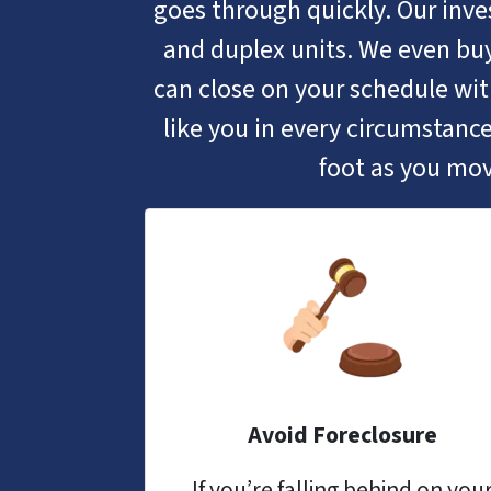
goes through quickly. Our inves
and duplex units. We even buy
can close on your schedule w
like you in every circumstance
foot as you mov
Avoid Foreclosure
If you’re falling behind on you