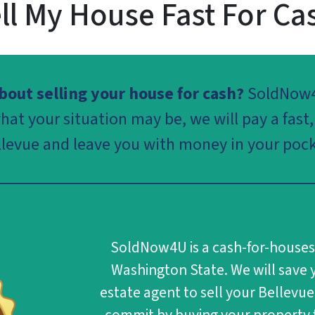
ll My House Fast For Ca
out selling your house for cash?
SoldNow
at your situation may be, we will pay a fast, 
llevue and leave you with money in your pock
SoldNow4U
is a cash-for-house
Washington State. We will save y
estate agent to sell your Bellevue