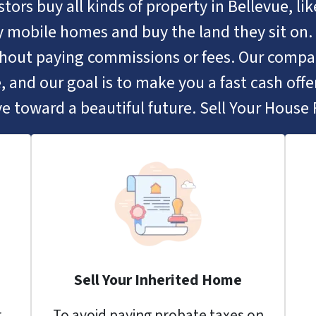
tors buy all kinds of property in Bellevue, l
 mobile homes and buy the land they sit on. 
ithout paying commissions or fees. Our comp
, and our goal is to make you a fast cash offer
e toward a beautiful future. Sell Your House F
Sell Your Inherited Home
r
To avoid paying probate taxes on