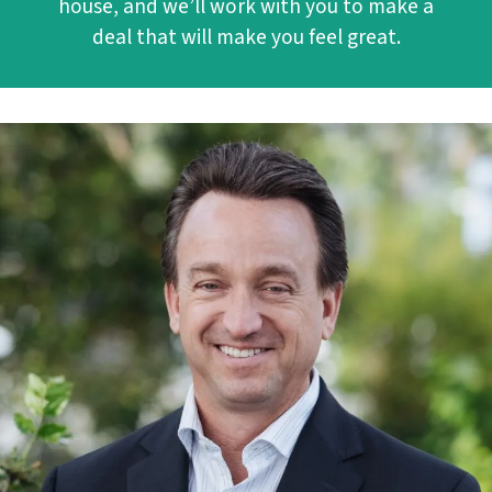
house, and we’ll work with you to make a
deal that will make you feel great.