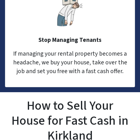
Stop Managing Tenants
If managing your rental property becomes a
headache, we buy your house, take over the
job and set you free with a fast cash offer.
How to Sell Your
House for Fast Cash in
Kirkland