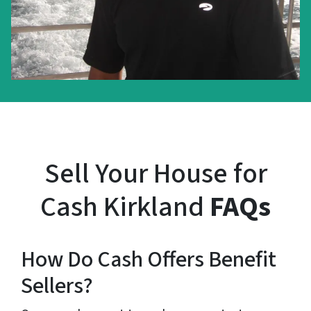
Sell Your House for
Cash Kirkland
FAQs
How Do Cash Offers Benefit
Sellers?