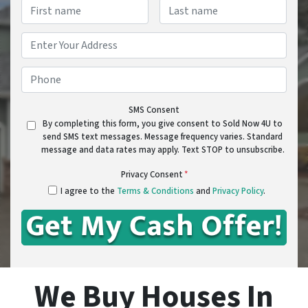
Name
*
First
Last
Address
*
Street Address
Phone
*
SMS Consent
By completing this form, you give consent to Sold Now 4U to
send SMS text messages. Message frequency varies. Standard
message and data rates may apply. Text STOP to unsubscribe.
Privacy Consent
*
I agree to the
Terms & Conditions
and
Privacy Policy
.
We Buy Houses In