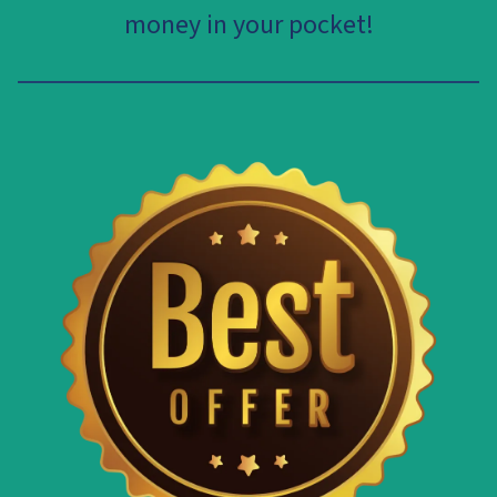
money in your pocket!