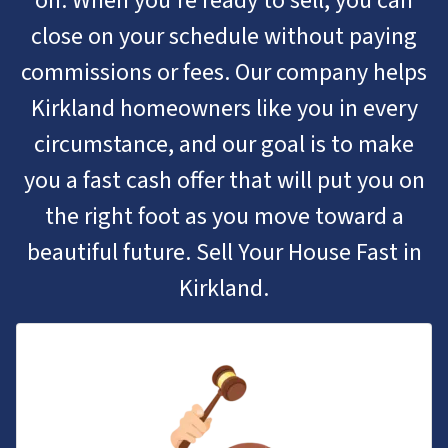
on. When you’re ready to sell, you can
close on your schedule without paying
commissions or fees. Our company helps
Kirkland homeowners like you in every
circumstance, and our goal is to make
you a fast cash offer that will put you on
the right foot as you move toward a
beautiful future. Sell Your House Fast in
Kirkland.