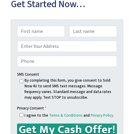
Get Started Now…
N
a
First
Last
m
A
e
d
Street Address
*
d
P
r
h
e
o
SMS Consent
s
n
By completing this form, you give consent to Sold
Now 4U to send SMS text messages. Message
s
e
frequency varies. Standard message and data rates
*
*
may apply. Text STOP to unsubscribe.
Privacy Consent
*
I agree to the
Terms & Conditions
and
Privacy Policy
.