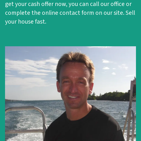
get your cash offer now, you can call our office or
complete the online contact form on our site. Sell
your house fast.