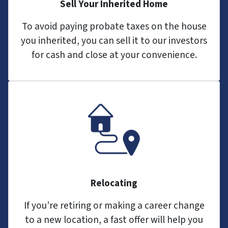
Sell Your Inherited Home
To avoid paying probate taxes on the house
you inherited, you can sell it to our investors
for cash and close at your convenience.
Relocating
If you’re retiring or making a career change
to a new location, a fast offer will help you