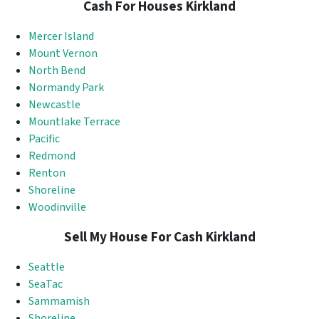
Cash For Houses Kirkland
Mercer Island
Mount Vernon
North Bend
Normandy Park
Newcastle
Mountlake Terrace
Pacific
Redmond
Renton
Shoreline
Woodinville
Sell My House For Cash Kirkland
Seattle
SeaTac
Sammamish
Shoreline