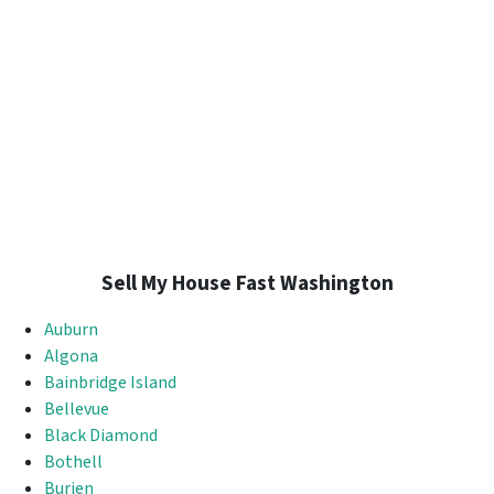
Sell My House Fast Washington
Auburn
Algona
Bainbridge Island
Bellevue
Black Diamond
Bothell
Burien