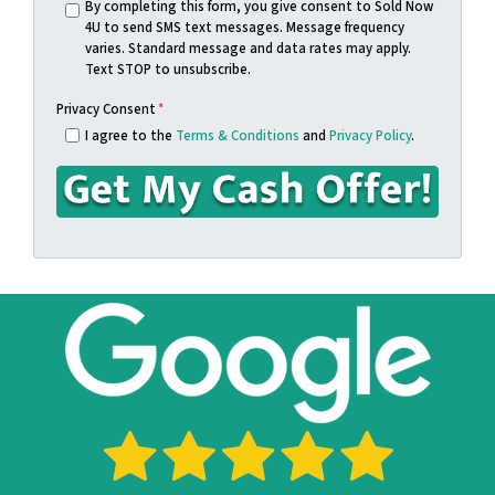
s
n
By completing this form, you give consent to Sold Now
4U to send SMS text messages. Message frequency
s
e
varies. Standard message and data rates may apply.
*
*
Text STOP to unsubscribe.
Privacy Consent
*
I agree to the
Terms & Conditions
and
Privacy Policy
.