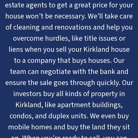
estate agents to get a great price for your
house won’t be necessary. We’ll take care
of cleaning and renovations and help you
overcome hurdles, like title issues or
liens when you sell your Kirkland house
to a company that buys houses. Our
team can negotiate with the bank and
ensure the sale goes through quickly. Our
investors buy all kinds of property in
Kirkland, like apartment buildings,
condos, and duplex units. We even buy
mobile homes and buy the land they sit