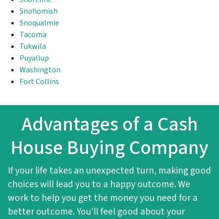
Snohomish
Snoqualmie
Tacoma
Tukwila
Puyallup
Washington
Fort Collins
Advantages of a Cash
House Buying Company
If your life takes an unexpected turn, making good
choices will lead you to a happy outcome. We
work to help you get the money you need for a
better outcome. You’ll feel good about your