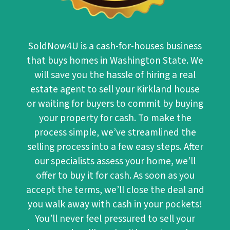
SoldNow4U
is a cash-for-houses business
that buys homes in Washington State. We
will save you the hassle of hiring a real
estate agent to sell your Kirkland house
or waiting for buyers to commit by buying
your property for cash. To make the
process simple, we’ve streamlined the
selling process into a few easy steps. After
our specialists assess your home, we’ll
offer to buy it for cash. As soon as you
accept the terms, we’ll close the deal and
you walk away with cash in your pockets!
You’ll never feel pressured to sell your