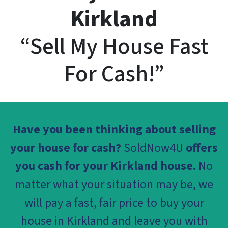
Kirkland
“Sell My House Fast
For Cash!”
Have you been thinking about selling
your house for cash?
SoldNow4U
offers
you cash for your Kirkland house.
No
matter what your situation may be, we
will pay a fast, fair price to buy your
house in Kirkland and leave you with