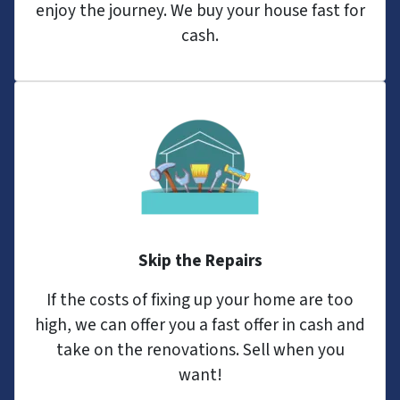
enjoy the journey. We buy your house fast for
cash.
Skip the Repairs
If the costs of fixing up your home are too
high, we can offer you a fast offer in cash and
take on the renovations. Sell when you
want!