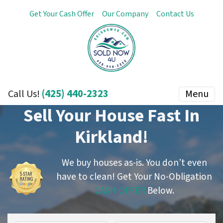
Get Your Cash Offer
Our Company
Contact Us
(425) 440-2323
Menu
Call Us!
Sell Your House Fast In
Kirkland!
We buy houses as-is. You don’t even
have to clean!
Get Your No-Obligation
CASH OFFER
Below.