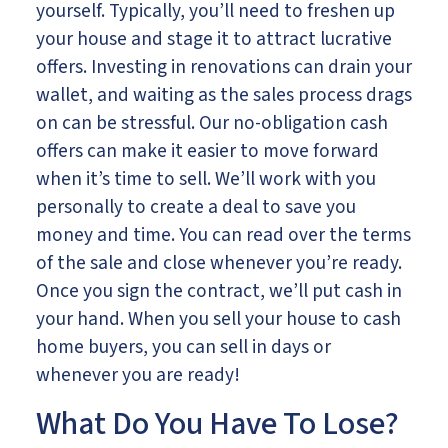
yourself. Typically, you’ll need to freshen up
your house and stage it to attract lucrative
offers. Investing in renovations can drain your
wallet, and waiting as the sales process drags
on can be stressful. Our no-obligation cash
offers can make it easier to move forward
when it’s time to sell. We’ll work with you
personally to create a deal to save you
money and time. You can read over the terms
of the sale and close whenever you’re ready.
Once you sign the contract, we’ll put cash in
your hand. When you sell your house to cash
home buyers, you can sell in days or
whenever you are ready!
What Do You Have To Lose?