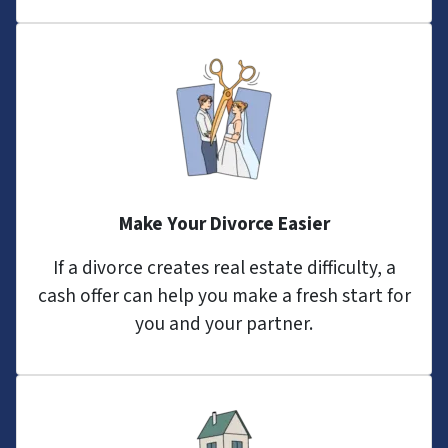
Make Your Divorce Easier
If a divorce creates real estate difficulty, a
cash offer can help you make a fresh start for
you and your partner.