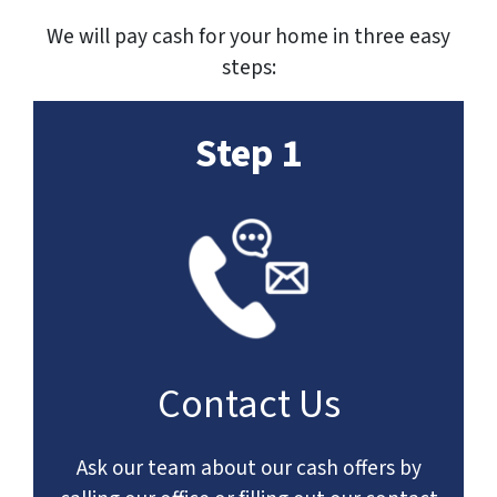
We will pay cash for your home in three easy
steps:
Step 1
Contact Us
Ask our team about our cash offers by