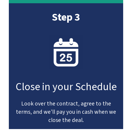
Step 3
Close in your Schedule
Look over the contract, agree to the
terms, and we’ll pay you in cash when we
close the deal.