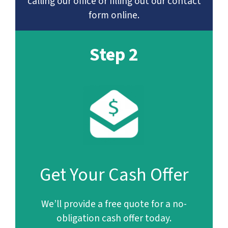
calling our office or filling out our contact
form online.
Step 2
Get Your Cash Offer
We’ll provide a free quote for a no-
obligation cash offer today.