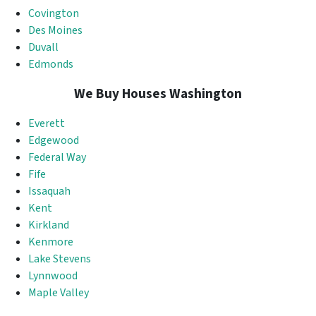
Covington
Des Moines
Duvall
Edmonds
We Buy Houses Washington
Everett
Edgewood
Federal Way
Fife
Issaquah
Kent
Kirkland
Kenmore
Lake Stevens
Lynnwood
Maple Valley