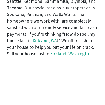
Seattle, Redmond, Sammamish, Olympia, and
Tacoma. Our specialists also buy properties in
Spokane, Pullman, and Walla Walla. The
homeowners we work with, are completely
satisfied with our friendly service and fast cash
payments. If you’re thinking “How do I sell my
house fast in
Kirkland, WA
?” We offer cash for
your house to help you put your life on track.
Sell your house fast in
Kirkland, Washington
.