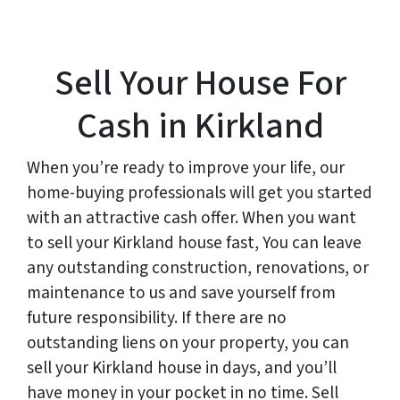
Sell Your House For
Cash in Kirkland
When you’re ready to improve your life, our
home-buying professionals will get you started
with an attractive cash offer. When you want
to sell your Kirkland house fast, You can leave
any outstanding construction, renovations, or
maintenance to us and save yourself from
future responsibility. If there are no
outstanding liens on your property, you can
sell your Kirkland house in days, and you’ll
have money in your pocket in no time. Sell