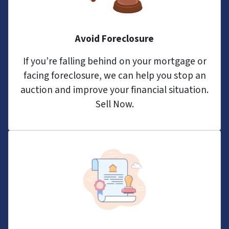
Avoid Foreclosure
If you’re falling behind on your mortgage or
facing foreclosure, we can help you stop an
auction and improve your financial situation.
Sell Now.