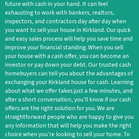
future with cash in your hand. It can feel
exhausting to work with bankers, realtors,
inspectors, and contractors day after day when
you want to sell your house in Kirkland. Our quick
and easy sales process will help you save time and
improve your financial standing. When you sell
your house with a cash offer, you can become an
investor or pay down your debt. Our trusted cash
homebuyers can tell you about the advantages of
exchanging your Kirkland house for cash. Learning
about what we offer takes just a few minutes, and
after a short conversation, you’ll know if our cash
offers are the right solution for you. We are
straightforward people who are happy to give you
any information that will help you make the right
choice when you’re looking to sell your home. To