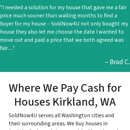
“I needed a solution for my house that gave me a fair
price much sooner than waiting months to find a
buyer for my house – SoldNow4U not only bought my
house they also let me choose the date I wanted to
move out and paid a price that we both agreed was
fair…”
– Brad C.
Where We Pay Cash for
Houses Kirkland, WA
SoldNow4U serves all Washington cities and
their surrounding areas. We buy houses in