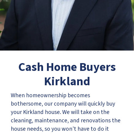
Cash Home Buyers
Kirkland
When homeownership becomes
bothersome, our company will quickly buy
your Kirkland house. We will take on the
cleaning, maintenance, and renovations the
house needs, so you won’t have to do it