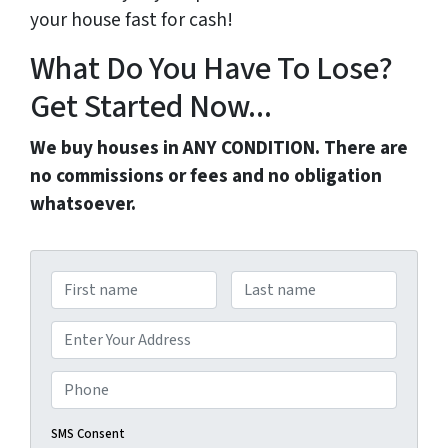
your house fast for cash!
What Do You Have To Lose?
Get Started Now...
We buy houses in ANY CONDITION. There are
no commissions or fees and no obligation
whatsoever.
N
a
First
Last
m
A
e
d
Street Address
*
d
P
r
h
e
o
SMS Consent