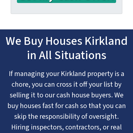
We Buy Houses Kirkland
in All Situations
If managing your Kirkland property is a
chore, you can cross it off your list by
selling it to our cash house buyers. We
buy houses fast for cash so that you can
skip the responsibility of oversight.
Hiring inspectors, contractors, or real