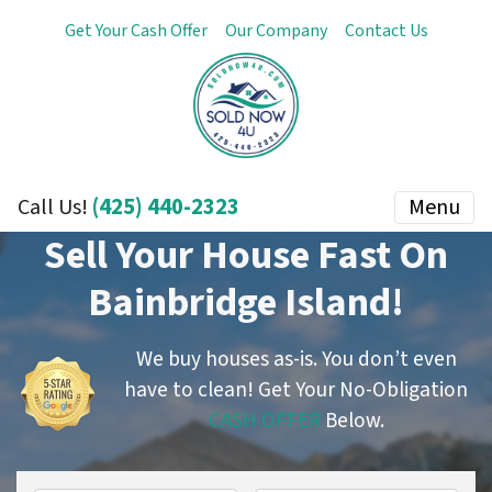
Get Your Cash Offer
Our Company
Contact Us
(425) 440-2323
Menu
Call Us!
Sell Your House Fast On
Bainbridge Island!
We buy houses as-is. You don’t even
have to clean!
Get Your No-Obligation
CASH OFFER
Below.