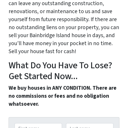
can leave any outstanding construction,
renovations, or maintenance to us and save
yourself from future responsibility. If there are
no outstanding liens on your property, you can
sell your Bainbridge Island house in days, and
you’ll have money in your pocket in no time.
Sell your house fast for cash!
What Do You Have To Lose?
Get Started Now...
We buy houses in ANY CONDITION. There are
no commissions or fees and no obligation
whatsoever.
N