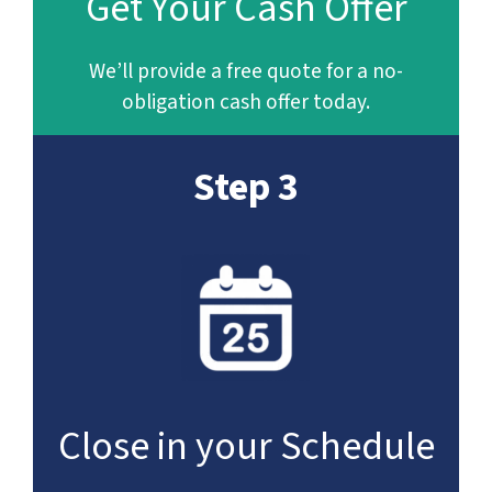
Get Your Cash Offer
We’ll provide a free quote for a no-
obligation cash offer today.
Step 3
Close in your Schedule