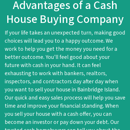
Advantages of a Cash
House Buying Company
If your life takes an unexpected turn, making good
choices will lead you to a happy outcome. We
work to help you get the money you need for a
better outcome. You’ll feel good about your
future with cash in your hand. It can feel
exhausting to work with bankers, realtors,
inspectors, and contractors day after day when
you want to sell your house in Bainbridge Island.
Our quick and easy sales process will help you save
time and improve your financial standing. When
you sell your house with a cash offer, you can
become an investor or pay down your debt. Our