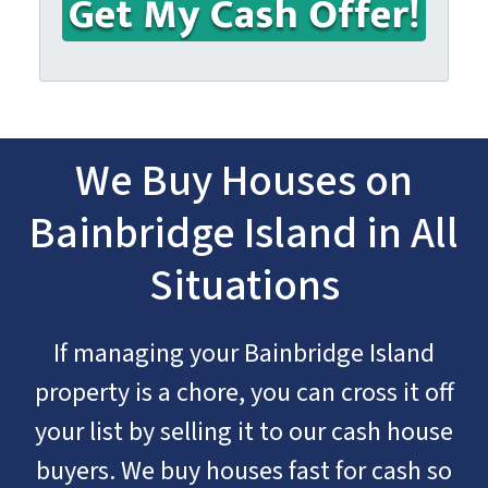
We Buy Houses on
Bainbridge Island in All
Situations
If managing your Bainbridge Island
property is a chore, you can cross it off
your list by selling it to our cash house
buyers. We buy houses fast for cash so