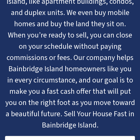
Island, like apartment buildings, condos,
and duplex units. We even buy mobile
homes and buy the land they sit on.
When you’re ready to sell, you can close
on your schedule without paying
commissions or fees. Our company helps
Bainbridge Island homeowners like you
in every circumstance, and our goal is to
make you a fast cash offer that will put
you on the right foot as you move toward
a beautiful future. Sell Your House Fast in
Bainbridge Island.