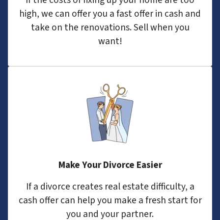
If the costs of fixing up your home are too
high, we can offer you a fast offer in cash and
take on the renovations. Sell when you
want!
Make Your Divorce Easier
If a divorce creates real estate difficulty, a
cash offer can help you make a fresh start for
you and your partner.