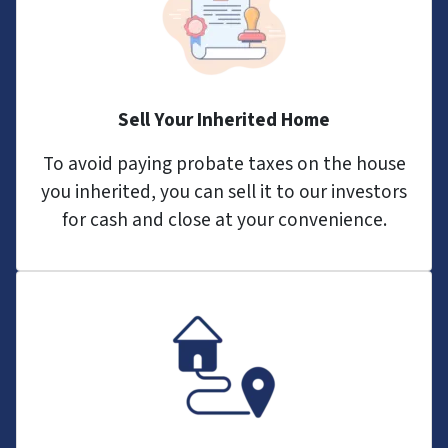
Sell Your Inherited Home
To avoid paying probate taxes on the house
you inherited, you can sell it to our investors
for cash and close at your convenience.