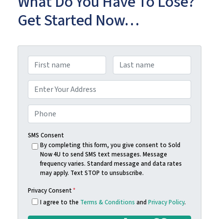
What Do You Have To Lose?
Get Started Now…
N
a
First
Last
m
A
e
d
Street Address
*
d
P
r
h
e
o
SMS Consent
s
n
By completing this form, you give consent to Sold
Now 4U to send SMS text messages. Message
s
e
frequency varies. Standard message and data rates
*
*
may apply. Text STOP to unsubscribe.
Privacy Consent
*
I agree to the
Terms & Conditions
and
Privacy Policy
.