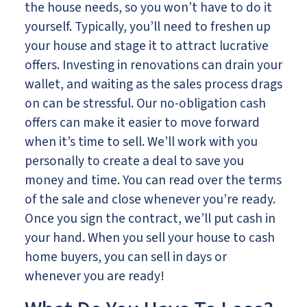
the house needs, so you won’t have to do it
yourself. Typically, you’ll need to freshen up
your house and stage it to attract lucrative
offers. Investing in renovations can drain your
wallet, and waiting as the sales process drags
on can be stressful. Our no-obligation cash
offers can make it easier to move forward
when it’s time to sell. We’ll work with you
personally to create a deal to save you
money and time. You can read over the terms
of the sale and close whenever you’re ready.
Once you sign the contract, we’ll put cash in
your hand. When you sell your house to cash
home buyers, you can sell in days or
whenever you are ready!