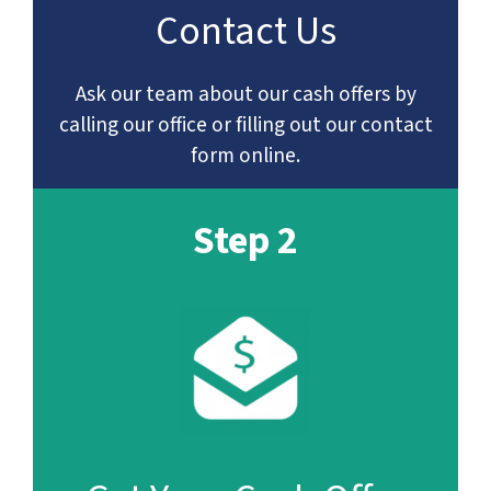
Contact Us
Ask our team about our cash offers by
calling our office or filling out our contact
form online.
Step 2