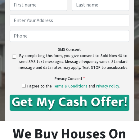
Name
*
First
Last
Address
*
Street Address
Phone
*
SMS Consent
By completing this form, you give consent to Sold Now 4U to
send SMS text messages. Message frequency varies. Standard
message and data rates may apply. Text STOP to unsubscribe.
Privacy Consent
*
I agree to the
Terms & Conditions
and
Privacy Policy
.
We Buy Houses On