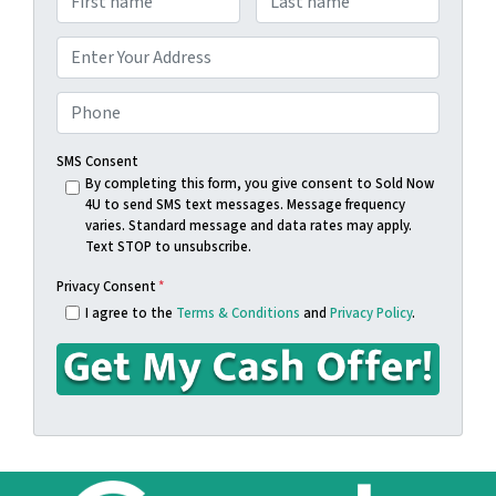
a
First
Last
m
A
e
d
Street Address
*
d
P
r
h
e
o
SMS Consent
s
n
By completing this form, you give consent to Sold Now
4U to send SMS text messages. Message frequency
s
e
varies. Standard message and data rates may apply.
*
*
Text STOP to unsubscribe.
Privacy Consent
*
I agree to the
Terms & Conditions
and
Privacy Policy
.