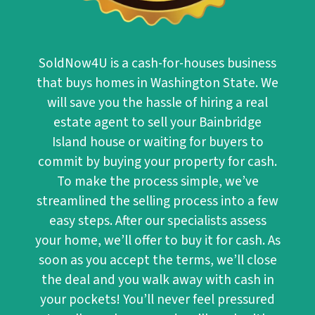
SoldNow4U
is a cash-for-houses business
that buys homes in Washington State. We
will save you the hassle of hiring a real
estate agent to sell your Bainbridge
Island house or waiting for buyers to
commit by buying your property for cash.
To make the process simple, we’ve
streamlined the selling process into a few
easy steps. After our specialists assess
your home, we’ll offer to buy it for cash. As
soon as you accept the terms, we’ll close
the deal and you walk away with cash in
your pockets! You’ll never feel pressured