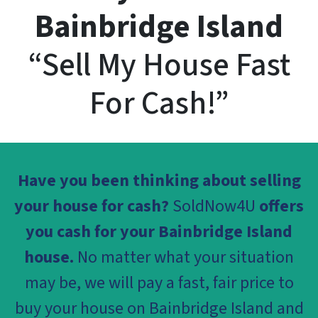
Bainbridge Island
“Sell My House Fast
For Cash!”
Have you been thinking about selling
your house for cash?
SoldNow4U
offers
you cash for your Bainbridge Island
house.
No matter what your situation
may be, we will pay a fast, fair price to
buy your house on Bainbridge Island and