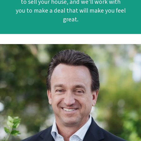
to sell your house, and we’ll work with
you to make a deal that will make you feel
great.