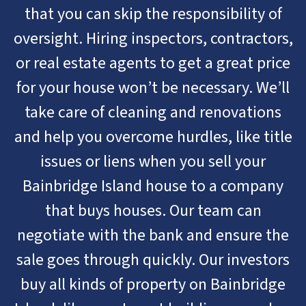
that you can skip the responsibility of
oversight. Hiring inspectors, contractors,
or real estate agents to get a great price
for your house won’t be necessary. We’ll
take care of cleaning and renovations
and help you overcome hurdles, like title
issues or liens when you sell your
Bainbridge Island house to a company
that buys houses. Our team can
negotiate with the bank and ensure the
sale goes through quickly. Our investors
buy all kinds of property on Bainbridge