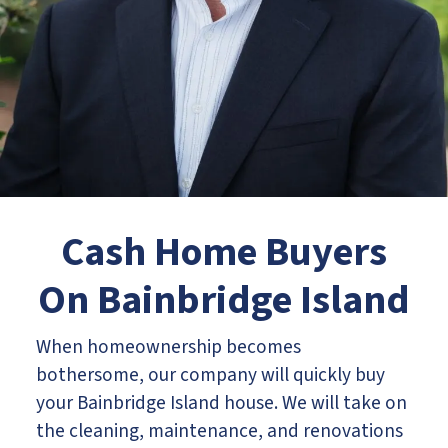
Cash Home Buyers
On
Bainbridge Island
When homeownership becomes
bothersome, our company will quickly buy
your Bainbridge Island house. We will take on
the cleaning, maintenance, and renovations