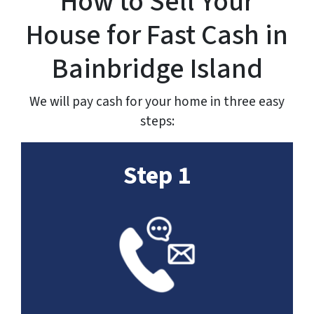
How to Sell Your
House for Fast Cash in
Bainbridge Island
We will pay cash for your home in three easy
steps:
Step 1