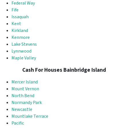
Federal Way
Fife
Issaquah
Kent
Kirkland
Kenmore
Lake Stevens
Lynnwood
Maple Valley
Cash For Houses Bainbridge Island
Mercer Island
Mount Vernon
North Bend
Normandy Park
Newcastle
Mountlake Terrace
Pacific