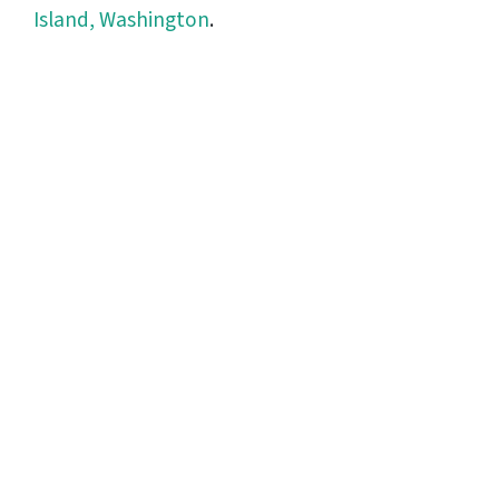
Island, Washington
.