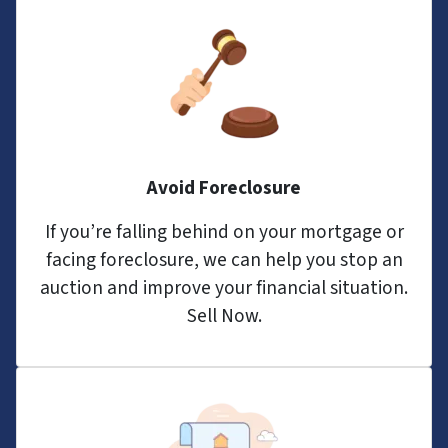
Avoid Foreclosure
If you’re falling behind on your mortgage or
facing foreclosure, we can help you stop an
auction and improve your financial situation.
Sell Now.