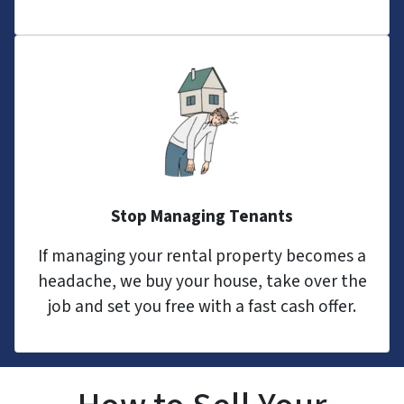
Stop Managing Tenants
If managing your rental property becomes a
headache, we buy your house, take over the
job and set you free with a fast cash offer.