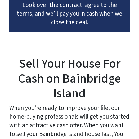
Look over the contract, agree to the
terms, and we’ll pay you in cash when we
close the deal.
Sell Your House For
Cash on Bainbridge
Island
When you’re ready to improve your life, our
home-buying professionals will get you started
with an attractive cash offer. When you want
to sell your Bainbridge Island house fast, You