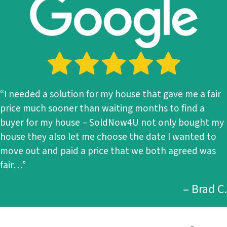
“I needed a solution for my house that gave me a fair
price much sooner than waiting months to find a
buyer for my house – SoldNow4U not only bought my
house they also let me choose the date I wanted to
move out and paid a price that we both agreed was
fair…”
– Brad C.