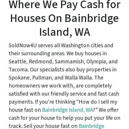
Where We Pay Cash for
Houses On Bainbridge
Island, WA
SoldNow4U serves all Washington cities and
their surrounding areas. We buy houses in
Seattle, Redmond, Sammamish, Olympia, and
Tacoma. Our specialists also buy properties in
Spokane, Pullman, and Walla Walla. The
homeowners we work with, are completely
satisfied with our friendly service and fast cash
payments. If you’re thinking “How do I sell my
house fast on
Bainbridge Island, WA
?” We offer
cash for your house to help you put your life on
track. Sell your house fast on
Bainbridge