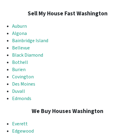
Sell My House Fast Washington
Auburn
Algona
Bainbridge Island
Bellevue
Black Diamond
Bothell
Burien
Covington
Des Moines
Duvall
Edmonds
We Buy Houses Washington
Everett
Edgewood