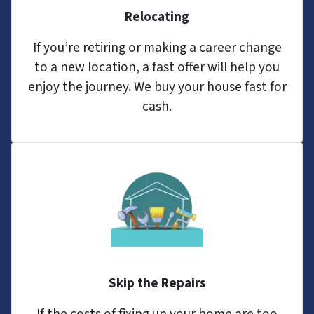
Relocating
If you’re retiring or making a career change
to a new location, a fast offer will help you
enjoy the journey. We buy your house fast for
cash.
Skip the Repairs