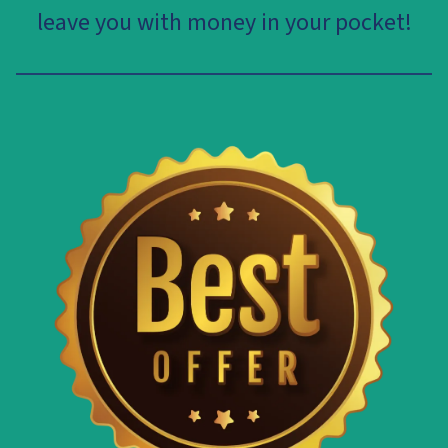
leave you with money in your pocket!