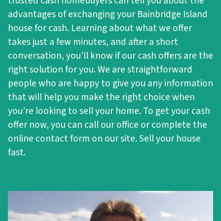
trusted cash homebuyers can tell you about the
advantages of exchanging your Bainbridge Island
house for cash. Learning about what we offer
takes just a few minutes, and after a short
conversation, you’ll know if our cash offers are the
right solution for you. We are straightforward
people who are happy to give you any information
that will help you make the right choice when
you’re looking to sell your home. To get your cash
offer now, you can call our office or complete the
online contact form on our site. Sell your house
fast.