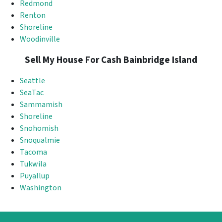
Redmond
Renton
Shoreline
Woodinville
Sell My House For Cash Bainbridge Island
Seattle
SeaTac
Sammamish
Shoreline
Snohomish
Snoqualmie
Tacoma
Tukwila
Puyallup
Washington